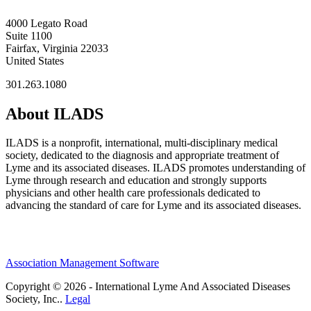
4000 Legato Road
Suite 1100
Fairfax, Virginia 22033
United States
301.263.1080
About ILADS
ILADS is a nonprofit, international, multi-disciplinary medical
society, dedicated to the diagnosis and appropriate treatment of
Lyme and its associated diseases. ILADS promotes understanding of
Lyme through research and education and strongly supports
physicians and other health care professionals dedicated to
advancing the standard of care for Lyme and its associated diseases.
Association Management Software
Copyright © 2026 - International Lyme And Associated Diseases
Society, Inc..
Legal