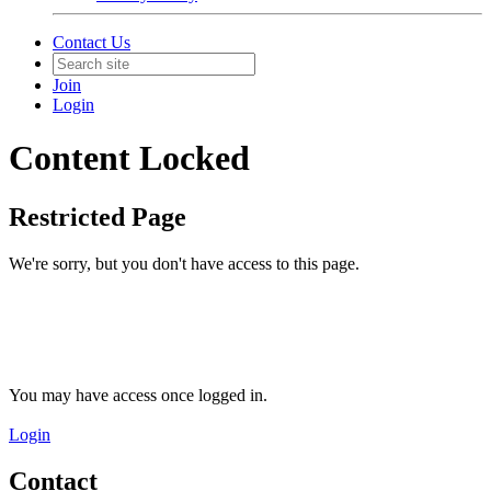
Contact Us
Join
Login
Content Locked
Restricted Page
We're sorry, but you don't have access to this page.
You may have access once logged in.
Login
Contact