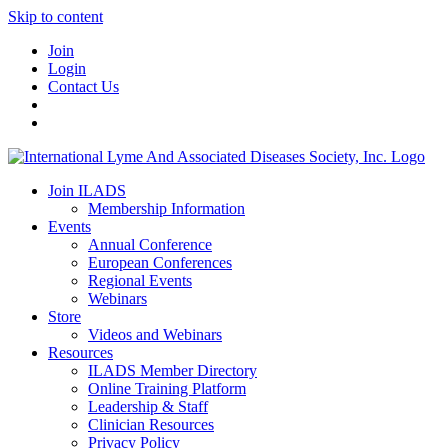
Skip to content
Join
Login
Contact Us
Join ILADS
Membership Information
Events
Annual Conference
European Conferences
Regional Events
Webinars
Store
Videos and Webinars
Resources
ILADS Member Directory
Online Training Platform
Leadership & Staff
Clinician Resources
Privacy Policy