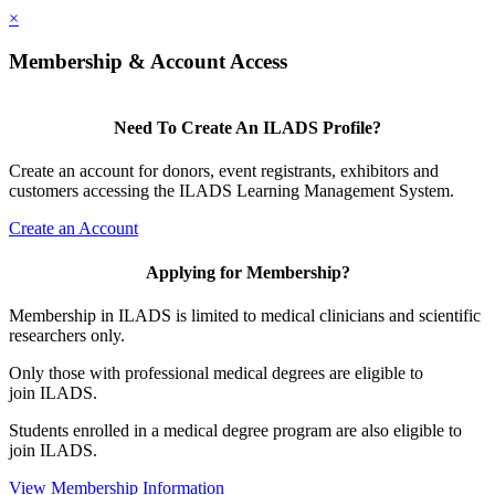
×
Membership & Account Access
Need To Create An ILADS Profile?
Create an account for donors, event registrants, exhibitors and
customers accessing the ILADS Learning Management System.
Create an Account
Applying for Membership?
Membership in ILADS is limited to medical clinicians and scientific
researchers only.
Only those with professional medical degrees are eligible to
join ILADS.
Students enrolled in a medical degree program are also eligible to
join ILADS.
View Membership Information