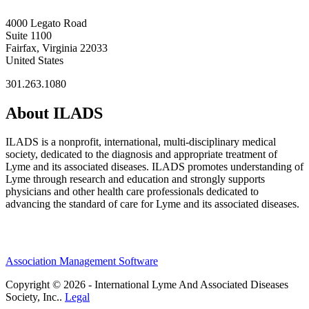
4000 Legato Road
Suite 1100
Fairfax, Virginia 22033
United States
301.263.1080
About ILADS
ILADS is a nonprofit, international, multi-disciplinary medical
society, dedicated to the diagnosis and appropriate treatment of
Lyme and its associated diseases. ILADS promotes understanding of
Lyme through research and education and strongly supports
physicians and other health care professionals dedicated to
advancing the standard of care for Lyme and its associated diseases.
Association Management Software
Copyright © 2026 - International Lyme And Associated Diseases
Society, Inc..
Legal