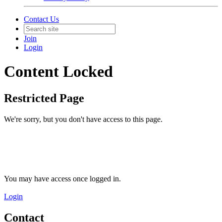
Contact Us
Join
Login
Content Locked
Restricted Page
We're sorry, but you don't have access to this page.
You may have access once logged in.
Login
Contact