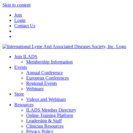
Skip to content
Join
Login
Contact Us
Join ILADS
Membership Information
Events
Annual Conference
European Conferences
Regional Events
Webinars
Store
Videos and Webinars
Resources
ILADS Member Directory
Online Training Platform
Leadership & Staff
Clinician Resources
Privacy Policy