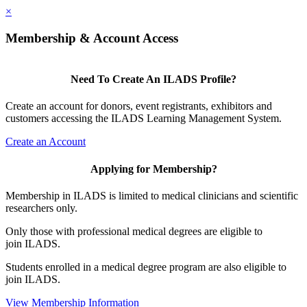
×
Membership & Account Access
Need To Create An ILADS Profile?
Create an account for donors, event registrants, exhibitors and
customers accessing the ILADS Learning Management System.
Create an Account
Applying for Membership?
Membership in ILADS is limited to medical clinicians and scientific
researchers only.
Only those with professional medical degrees are eligible to
join ILADS.
Students enrolled in a medical degree program are also eligible to
join ILADS.
View Membership Information