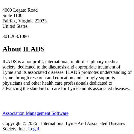
4000 Legato Road
Suite 1100
Fairfax, Virginia 22033
United States
301.263.1080
About ILADS
ILADS is a nonprofit, international, multi-disciplinary medical
society, dedicated to the diagnosis and appropriate treatment of
Lyme and its associated diseases. ILADS promotes understanding of
Lyme through research and education and strongly supports
physicians and other health care professionals dedicated to
advancing the standard of care for Lyme and its associated diseases.
Association Management Software
Copyright © 2026 - International Lyme And Associated Diseases
Society, Inc..
Legal