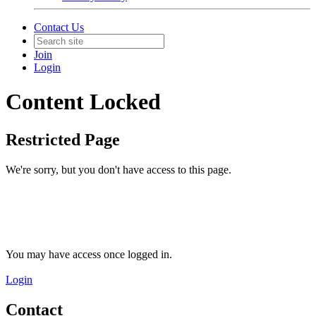
Contact Us
Join
Login
Content Locked
Restricted Page
We're sorry, but you don't have access to this page.
You may have access once logged in.
Login
Contact