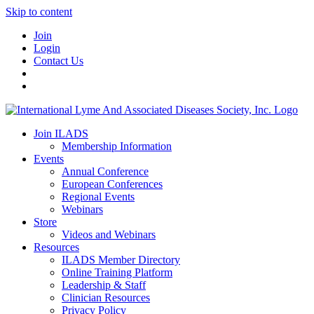
Skip to content
Join
Login
Contact Us
Join ILADS
Membership Information
Events
Annual Conference
European Conferences
Regional Events
Webinars
Store
Videos and Webinars
Resources
ILADS Member Directory
Online Training Platform
Leadership & Staff
Clinician Resources
Privacy Policy