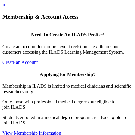
×
Membership & Account Access
Need To Create An ILADS Profile?
Create an account for donors, event registrants, exhibitors and
customers accessing the ILADS Learning Management System.
Create an Account
Applying for Membership?
Membership in ILADS is limited to medical clinicians and scientific
researchers only.
Only those with professional medical degrees are eligible to
join ILADS.
Students enrolled in a medical degree program are also eligible to
join ILADS.
View Membership Information