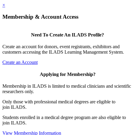
×
Membership & Account Access
Need To Create An ILADS Profile?
Create an account for donors, event registrants, exhibitors and
customers accessing the ILADS Learning Management System.
Create an Account
Applying for Membership?
Membership in ILADS is limited to medical clinicians and scientific
researchers only.
Only those with professional medical degrees are eligible to
join ILADS.
Students enrolled in a medical degree program are also eligible to
join ILADS.
View Membership Information