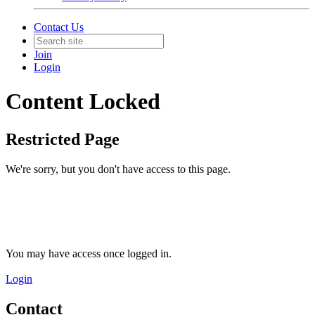
Contact Us
Join
Login
Content Locked
Restricted Page
We're sorry, but you don't have access to this page.
You may have access once logged in.
Login
Contact