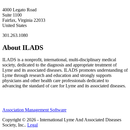
4000 Legato Road
Suite 1100
Fairfax, Virginia 22033
United States
301.263.1080
About ILADS
ILADS is a nonprofit, international, multi-disciplinary medical
society, dedicated to the diagnosis and appropriate treatment of
Lyme and its associated diseases. ILADS promotes understanding of
Lyme through research and education and strongly supports
physicians and other health care professionals dedicated to
advancing the standard of care for Lyme and its associated diseases.
Association Management Software
Copyright © 2026 - International Lyme And Associated Diseases
Society, Inc..
Legal