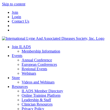
Skip to content
Join
Login
Contact Us
Join ILADS
Membership Information
Events
Annual Conference
European Conferences
Regional Events
Webinars
Store
Videos and Webinars
Resources
ILADS Member Directory
Online Training Platform
Leadership & Staff
Clinician Resources
Privacy Policy