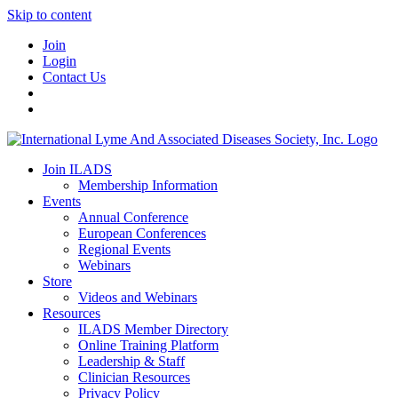
Skip to content
Join
Login
Contact Us
Join ILADS
Membership Information
Events
Annual Conference
European Conferences
Regional Events
Webinars
Store
Videos and Webinars
Resources
ILADS Member Directory
Online Training Platform
Leadership & Staff
Clinician Resources
Privacy Policy