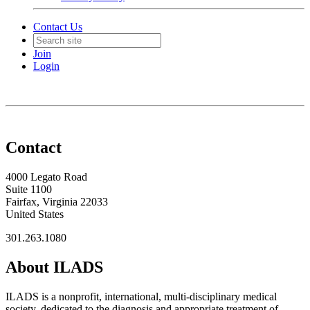
Contact Us
Join
Login
Contact
4000 Legato Road
Suite 1100
Fairfax, Virginia 22033
United States
301.263.1080
About ILADS
ILADS is a nonprofit, international, multi-disciplinary medical
society, dedicated to the diagnosis and appropriate treatment of