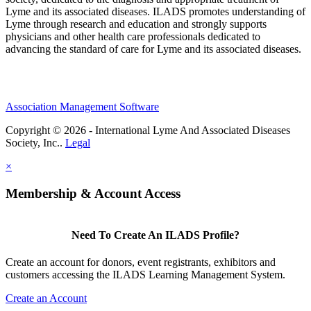
Lyme and its associated diseases. ILADS promotes understanding of
Lyme through research and education and strongly supports
physicians and other health care professionals dedicated to
advancing the standard of care for Lyme and its associated diseases.
Association Management Software
Copyright © 2026 - International Lyme And Associated Diseases
Society, Inc..
Legal
×
Membership & Account Access
Need To Create An ILADS Profile?
Create an account for donors, event registrants, exhibitors and
customers accessing the ILADS Learning Management System.
Create an Account