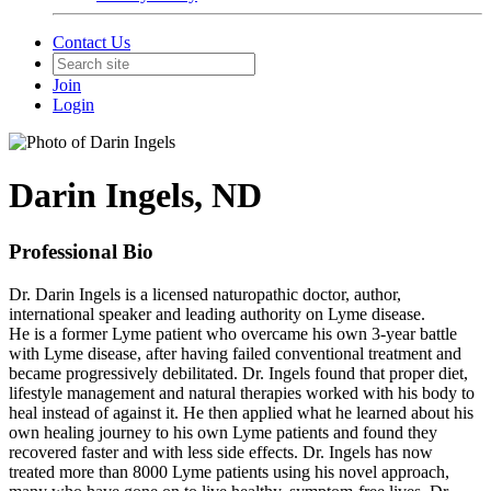
Contact Us
Join
Login
Darin Ingels, ND
Professional Bio
Dr. Darin Ingels is a licensed naturopathic doctor, author,
international speaker and leading authority on Lyme disease.
He is a former Lyme patient who overcame his own 3-year battle
with Lyme disease, after having failed conventional treatment and
became progressively debilitated. Dr. Ingels found that proper diet,
lifestyle management and natural therapies worked with his body to
heal instead of against it. He then applied what he learned about his
own healing journey to his own Lyme patients and found they
recovered faster and with less side effects. Dr. Ingels has now
treated more than 8000 Lyme patients using his novel approach,