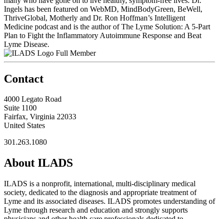
many who have gone on to live healthy, symptom-free lives. Dr.
Ingels has been featured on WebMD, MindBodyGreen, BeWell,
ThriveGlobal, Motherly and Dr. Ron Hoffman’s Intelligent
Medicine podcast and is the author of The Lyme Solution: A 5-Part
Plan to Fight the Inflammatory Autoimmune Response and Beat
Lyme Disease.
Full Member
Contact
4000 Legato Road
Suite 1100
Fairfax, Virginia 22033
United States
301.263.1080
About ILADS
ILADS is a nonprofit, international, multi-disciplinary medical
society, dedicated to the diagnosis and appropriate treatment of
Lyme and its associated diseases. ILADS promotes understanding of
Lyme through research and education and strongly supports
physicians and other health care professionals dedicated to