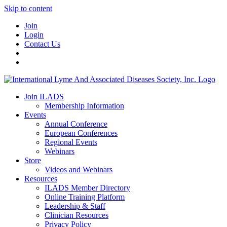
Skip to content
Join
Login
Contact Us
Join ILADS
Membership Information
Events
Annual Conference
European Conferences
Regional Events
Webinars
Store
Videos and Webinars
Resources
ILADS Member Directory
Online Training Platform
Leadership & Staff
Clinician Resources
Privacy Policy