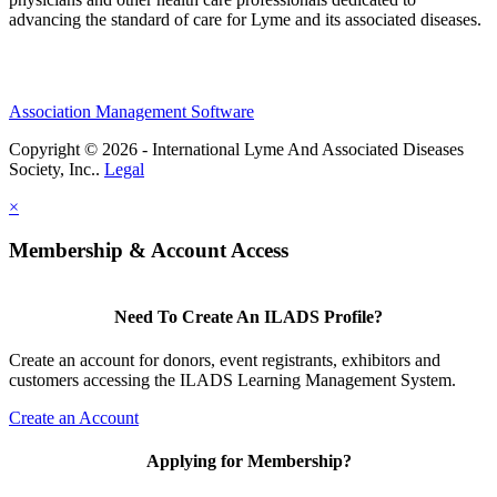
advancing the standard of care for Lyme and its associated diseases.
Association Management Software
Copyright © 2026 - International Lyme And Associated Diseases
Society, Inc..
Legal
×
Membership & Account Access
Need To Create An ILADS Profile?
Create an account for donors, event registrants, exhibitors and
customers accessing the ILADS Learning Management System.
Create an Account
Applying for Membership?