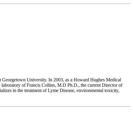
at Georgetown University. In 2003, as a Howard Hughes Medical
laboratory of Francis Collins, M.D Ph.D., the current Director of
alizes in the treatment of Lyme Disease, environmental toxicity,