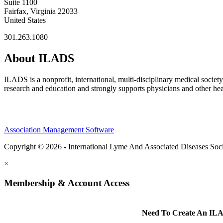
Suite 1100
Fairfax, Virginia 22033
United States
301.263.1080
About ILADS
ILADS is a nonprofit, international, multi-disciplinary medical socie
research and education and strongly supports physicians and other heal
Association Management Software
Copyright © 2026 - International Lyme And Associated Diseases Soci
×
Membership & Account Access
Need To Create An ILA