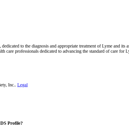
ty, dedicated to the diagnosis and appropriate treatment of Lyme and i
th care professionals dedicated to advancing the standard of care for L
ety, Inc..
Legal
DS Profile?