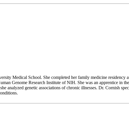
rsity Medical School. She completed her family medicine residency 
 Human Genome Research Institute of NIH. She was an apprentice in the 
 analyzed genetic associations of chronic illnesses. Dr. Cornish speci
onditions.