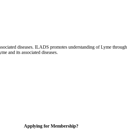
ts associated diseases. ILADS promotes understanding of Lyme through
yme and its associated diseases.
Applying for Membership?