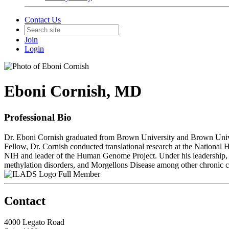
Contact Us
Join
Login
Eboni Cornish, MD
Professional Bio
Dr. Eboni Cornish graduated from Brown University and Brown Unive
Fellow, Dr. Cornish conducted translational research at the National
NIH and leader of the Human Genome Project. Under his leadership, she
methylation disorders, and Morgellons Disease among other chronic c
Full Member
Contact
4000 Legato Road