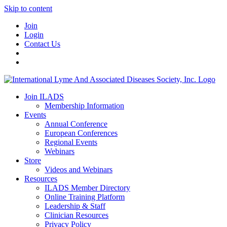
Skip to content
Join
Login
Contact Us
Join ILADS
Membership Information
Events
Annual Conference
European Conferences
Regional Events
Webinars
Store
Videos and Webinars
Resources
ILADS Member Directory
Online Training Platform
Leadership & Staff
Clinician Resources
Privacy Policy