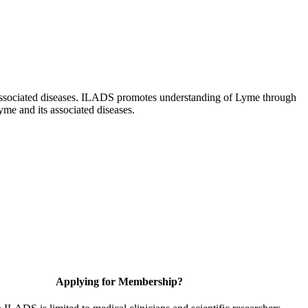
ts associated diseases. ILADS promotes understanding of Lyme through
yme and its associated diseases.
Applying for Membership?