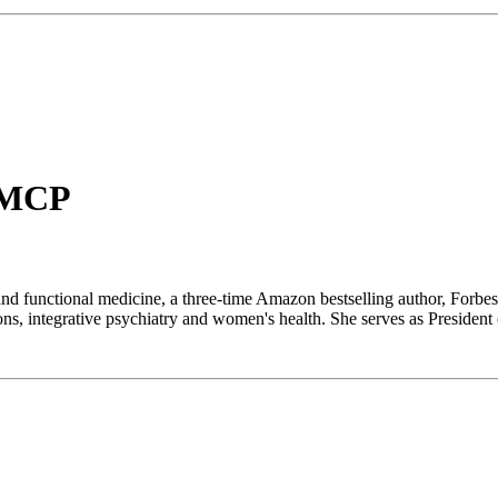
IFMCP
 and functional medicine, a three-time Amazon bestselling author, Forbes
ons, integrative psychiatry and women's health. She serves as Preside