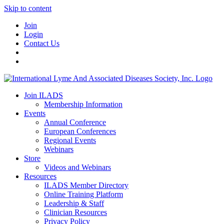
Skip to content
Join
Login
Contact Us
Join ILADS
Membership Information
Events
Annual Conference
European Conferences
Regional Events
Webinars
Store
Videos and Webinars
Resources
ILADS Member Directory
Online Training Platform
Leadership & Staff
Clinician Resources
Privacy Policy