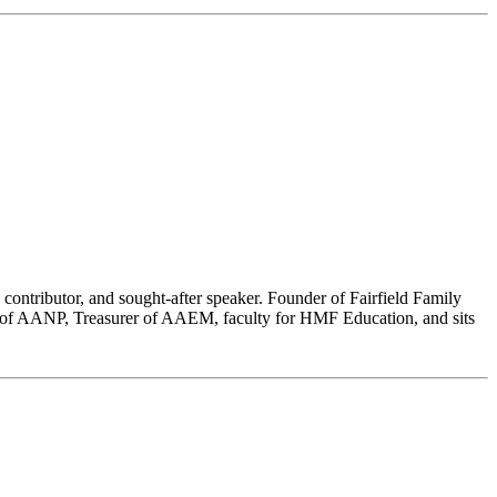
 contributor, and sought-after speaker. Founder of Fairfield Family
nt of AANP, Treasurer of AAEM, faculty for HMF Education, and sits