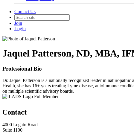
Contact Us
Join
Login
Jaquel Patterson, ND, MBA, 
Professional Bio
Dr. Jaquel Patterson is a nationally recognized leader in naturopathic
Health, she has 16+ years treating Lyme disease, autoimmune conditi
on multiple scientific advisory boards.
Full Member
Contact
4000 Legato Road
Suite 1100