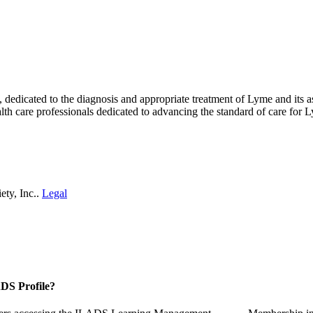
ty, dedicated to the diagnosis and appropriate treatment of Lyme and i
th care professionals dedicated to advancing the standard of care for L
ety, Inc..
Legal
DS Profile?