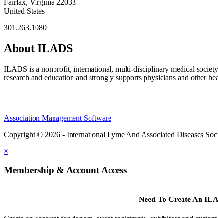
Fairfax, Virginia 22033
United States
301.263.1080
About ILADS
ILADS is a nonprofit, international, multi-disciplinary medical socie
research and education and strongly supports physicians and other heal
Association Management Software
Copyright © 2026 - International Lyme And Associated Diseases Soci
×
Membership & Account Access
Need To Create An ILA