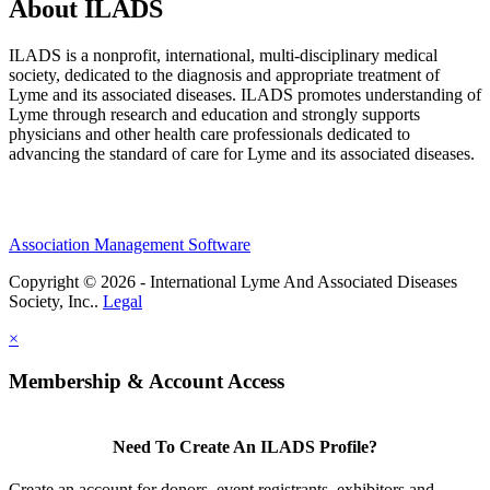
About ILADS
ILADS is a nonprofit, international, multi-disciplinary medical
society, dedicated to the diagnosis and appropriate treatment of
Lyme and its associated diseases. ILADS promotes understanding of
Lyme through research and education and strongly supports
physicians and other health care professionals dedicated to
advancing the standard of care for Lyme and its associated diseases.
Association Management Software
Copyright © 2026 - International Lyme And Associated Diseases
Society, Inc..
Legal
×
Membership & Account Access
Need To Create An ILADS Profile?
Create an account for donors, event registrants, exhibitors and