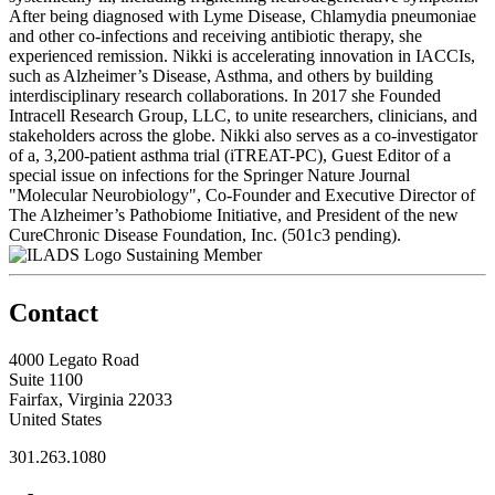
After being diagnosed with Lyme Disease, Chlamydia pneumoniae
and other co-infections and receiving antibiotic therapy, she
experienced remission. Nikki is accelerating innovation in IACCIs,
such as Alzheimer’s Disease, Asthma, and others by building
interdisciplinary research collaborations. In 2017 she Founded
Intracell Research Group, LLC, to unite researchers, clinicians, and
stakeholders across the globe. Nikki also serves as a co-investigator
of a, 3,200-patient asthma trial (iTREAT-PC), Guest Editor of a
special issue on infections for the Springer Nature Journal
"Molecular Neurobiology", Co-Founder and Executive Director of
The Alzheimer’s Pathobiome Initiative, and President of the new
CureChronic Disease Foundation, Inc. (501c3 pending).
Sustaining Member
Contact
4000 Legato Road
Suite 1100
Fairfax, Virginia 22033
United States
301.263.1080