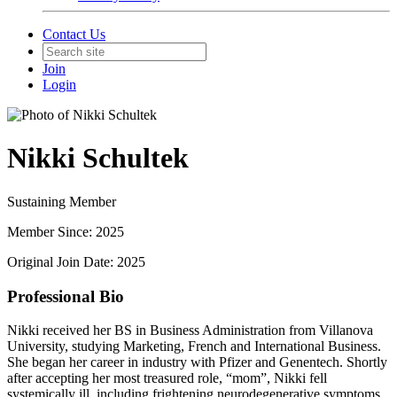
Contact Us
Join
Login
Nikki Schultek
Sustaining Member
Member Since: 2025
Original Join Date: 2025
Professional Bio
Nikki received her BS in Business Administration from Villanova
University, studying Marketing, French and International Business.
She began her career in industry with Pfizer and Genentech. Shortly
after accepting her most treasured role, “mom”, Nikki fell
systemically ill, including frightening neurodegenerative symptoms.