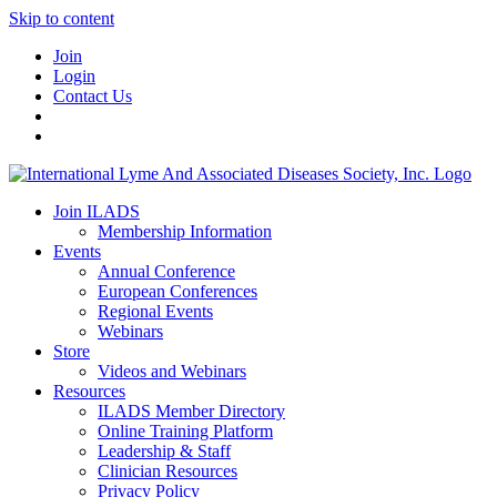
Skip to content
Join
Login
Contact Us
Join ILADS
Membership Information
Events
Annual Conference
European Conferences
Regional Events
Webinars
Store
Videos and Webinars
Resources
ILADS Member Directory
Online Training Platform
Leadership & Staff
Clinician Resources
Privacy Policy