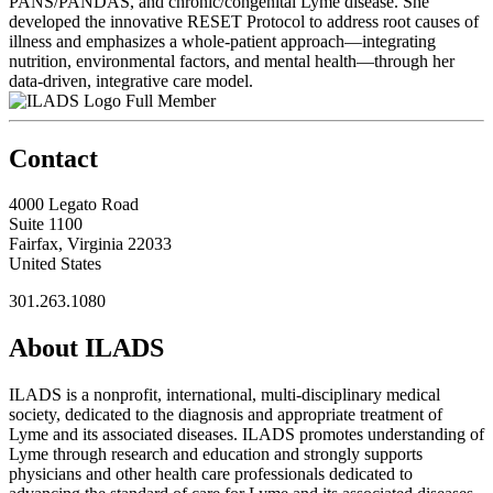
PANS/PANDAS, and chronic/congenital Lyme disease. She
developed the innovative RESET Protocol to address root causes of
illness and emphasizes a whole-patient approach—integrating
nutrition, environmental factors, and mental health—through her
data-driven, integrative care model.
Full Member
Contact
4000 Legato Road
Suite 1100
Fairfax, Virginia 22033
United States
301.263.1080
About ILADS
ILADS is a nonprofit, international, multi-disciplinary medical
society, dedicated to the diagnosis and appropriate treatment of
Lyme and its associated diseases. ILADS promotes understanding of
Lyme through research and education and strongly supports
physicians and other health care professionals dedicated to