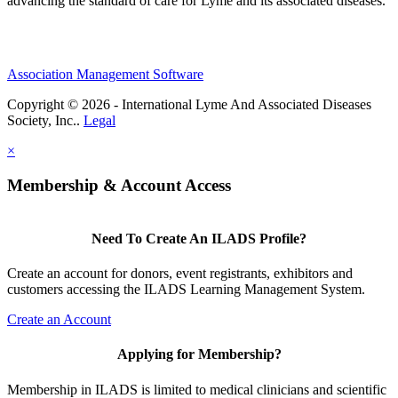
advancing the standard of care for Lyme and its associated diseases.
Association Management Software
Copyright © 2026 - International Lyme And Associated Diseases
Society, Inc..
Legal
×
Membership & Account Access
Need To Create An ILADS Profile?
Create an account for donors, event registrants, exhibitors and
customers accessing the ILADS Learning Management System.
Create an Account
Applying for Membership?
Membership in ILADS is limited to medical clinicians and scientific