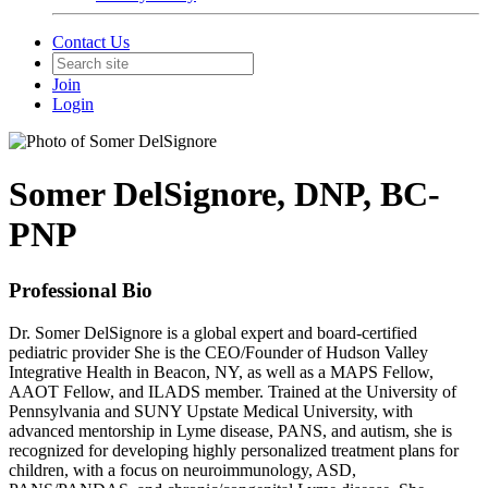
Contact Us
Join
Login
Somer DelSignore, DNP, BC-
PNP
Professional Bio
Dr. Somer DelSignore is a global expert and board-certified
pediatric provider She is the CEO/Founder of Hudson Valley
Integrative Health in Beacon, NY, as well as a MAPS Fellow,
AAOT Fellow, and ILADS member. Trained at the University of
Pennsylvania and SUNY Upstate Medical University, with
advanced mentorship in Lyme disease, PANS, and autism, she is
recognized for developing highly personalized treatment plans for
children, with a focus on neuroimmunology, ASD,