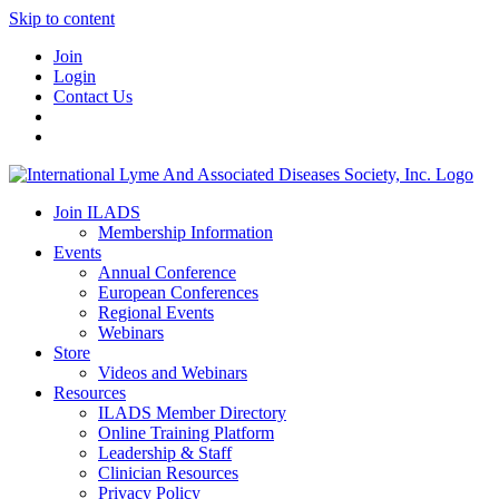
Skip to content
Join
Login
Contact Us
Join ILADS
Membership Information
Events
Annual Conference
European Conferences
Regional Events
Webinars
Store
Videos and Webinars
Resources
ILADS Member Directory
Online Training Platform
Leadership & Staff
Clinician Resources
Privacy Policy