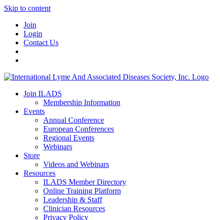
Skip to content
Join
Login
Contact Us
Join ILADS
Membership Information
Events
Annual Conference
European Conferences
Regional Events
Webinars
Store
Videos and Webinars
Resources
ILADS Member Directory
Online Training Platform
Leadership & Staff
Clinician Resources
Privacy Policy