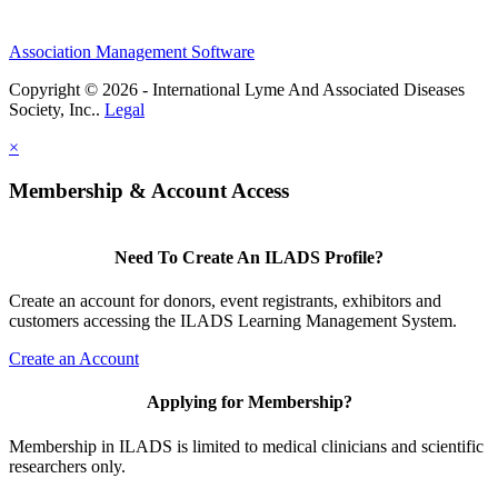
Association Management Software
Copyright © 2026 - International Lyme And Associated Diseases
Society, Inc..
Legal
×
Membership & Account Access
Need To Create An ILADS Profile?
Create an account for donors, event registrants, exhibitors and
customers accessing the ILADS Learning Management System.
Create an Account
Applying for Membership?
Membership in ILADS is limited to medical clinicians and scientific
researchers only.