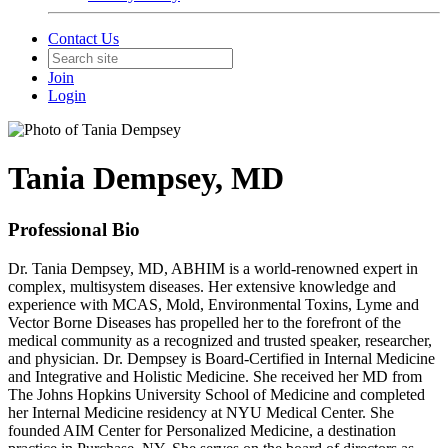
Contact Us
Join
Login
Tania Dempsey, MD
Professional Bio
Dr. Tania Dempsey, MD, ABHIM is a world-renowned expert in
complex, multisystem diseases. Her extensive knowledge and
experience with MCAS, Mold, Environmental Toxins, Lyme and
Vector Borne Diseases has propelled her to the forefront of the
medical community as a recognized and trusted speaker, researcher,
and physician. Dr. Dempsey is Board-Certified in Internal Medicine
and Integrative and Holistic Medicine. She received her MD from
The Johns Hopkins University School of Medicine and completed
her Internal Medicine residency at NYU Medical Center. She
founded AIM Center for Personalized Medicine, a destination