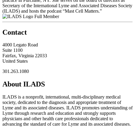
practice in Purchase, NY. She serves on the board of directors as
Secretary of the International Lyme and Associated Diseases Society
(ILADS) and hosts the podcast “Mast Cell Matters.”
Full Member
Contact
4000 Legato Road
Suite 1100
Fairfax, Virginia 22033
United States
301.263.1080
About ILADS
ILADS is a nonprofit, international, multi-disciplinary medical
society, dedicated to the diagnosis and appropriate treatment of
Lyme and its associated diseases. ILADS promotes understanding of
Lyme through research and education and strongly supports
physicians and other health care professionals dedicated to
advancing the standard of care for Lyme and its associated diseases.