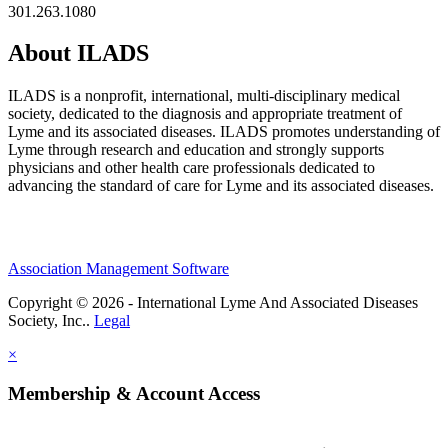
301.263.1080
About ILADS
ILADS is a nonprofit, international, multi-disciplinary medical
society, dedicated to the diagnosis and appropriate treatment of
Lyme and its associated diseases. ILADS promotes understanding of
Lyme through research and education and strongly supports
physicians and other health care professionals dedicated to
advancing the standard of care for Lyme and its associated diseases.
Association Management Software
Copyright © 2026 - International Lyme And Associated Diseases
Society, Inc..
Legal
×
Membership & Account Access