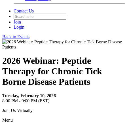
Contact Us
Join
Login
Back to Events
2026 Webinar: Peptide
Therapy for Chronic Tick
Borne Disease Patients
Tuesday, February 10, 2026
8:00 PM - 9:00 PM (EST)
Join Us Virtually
Menu