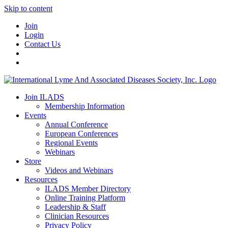
Skip to content
Join
Login
Contact Us
Join ILADS
Membership Information
Events
Annual Conference
European Conferences
Regional Events
Webinars
Store
Videos and Webinars
Resources
ILADS Member Directory
Online Training Platform
Leadership & Staff
Clinician Resources
Privacy Policy