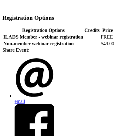
Registration Options
Registration Options
Credits
Price
ILADS Member - webinar registration
FREE
Non-member webinar registration
$49.00
Share Event:
email