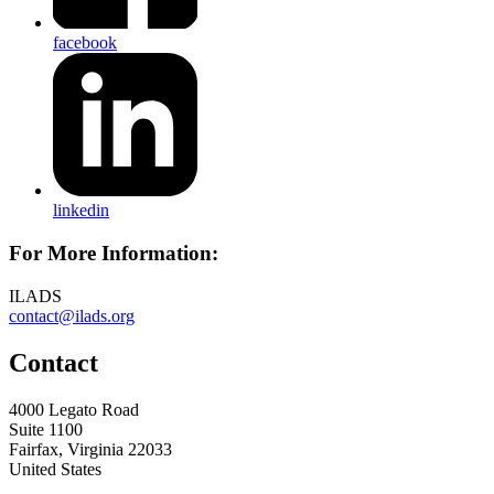
facebook
linkedin
For More Information:
ILADS
contact@ilads.org
Contact
4000 Legato Road
Suite 1100
Fairfax, Virginia 22033
United States