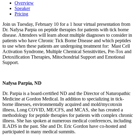
Overview
Speaker
Pricing
Join us Tuesday, February 10 for a 1 hour virtual presentation from
Dr. Nafysa Parpia on peptide therapies for patients with tick borne
disease. Attendees will learn about multiple diagnoses to consider in
patients who have Chronic Tick Borne Disease and which peptides
to use when these patients are undergoing treatment for: Mast Cell
Activation Syndrome, Multiple Chemical Sensitivities, Pre-Tox and
Detoxification Therapies, Mitochondrial Support and Emotional
Support.
Nafysa Parpia, ND
Dr. Parpia is a board-certified ND and the Director of Naturopathic
Medicine at Gordon Medical. In addition to specializing in tick-
borne illnesses, environmentally acquired and mold/mycotoxin
illness, Long COVID, ME/CFS, and MCAS, she has created a
methodology for peptide therapies for patients with complex chronic
illness. She has spoken at numerous medical conferences, including
ILADS in the past. She and Dr. Eric Gordon have co-hosted and
participated in many medical summits.