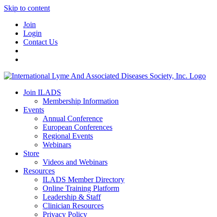
Skip to content
Join
Login
Contact Us
Join ILADS
Membership Information
Events
Annual Conference
European Conferences
Regional Events
Webinars
Store
Videos and Webinars
Resources
ILADS Member Directory
Online Training Platform
Leadership & Staff
Clinician Resources
Privacy Policy