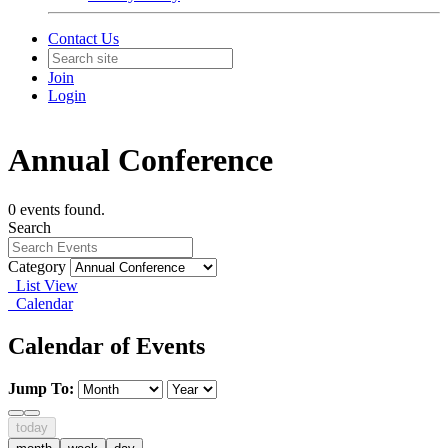
Contact Us
Join
Login
Annual Conference
0 events found.
Search
Category
List View
Calendar
Calendar of Events
Jump To:
today