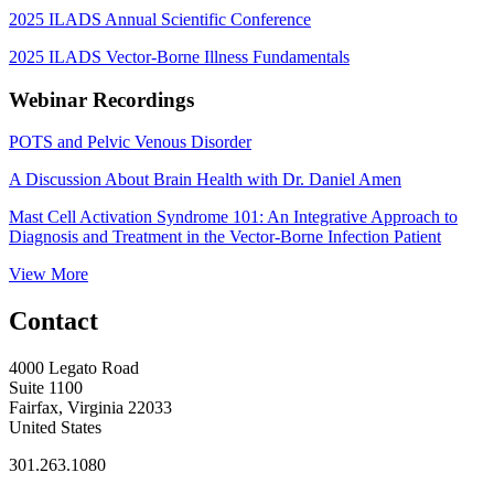
2025 ILADS Annual Scientific Conference
2025 ILADS Vector-Borne Illness Fundamentals
Webinar Recordings
POTS and Pelvic Venous Disorder
A Discussion About Brain Health with Dr. Daniel Amen
Mast Cell Activation Syndrome 101: An Integrative Approach to
Diagnosis and Treatment in the Vector-Borne Infection Patient
View More
Contact
4000 Legato Road
Suite 1100
Fairfax, Virginia 22033
United States
301.263.1080