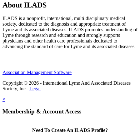
About ILADS
ILADS is a nonprofit, international, multi-disciplinary medical
society, dedicated to the diagnosis and appropriate treatment of
Lyme and its associated diseases. ILADS promotes understanding of
Lyme through research and education and strongly supports
physicians and other health care professionals dedicated to
advancing the standard of care for Lyme and its associated diseases.
Association Management Software
Copyright © 2026 - International Lyme And Associated Diseases
Society, Inc..
Legal
×
Membership & Account Access
Need To Create An ILADS Profile?